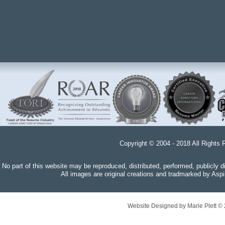
Copyright © 2004 - 2018 All Rights 
No part of this website may be reproduced, distributed, performed, publicly 
All images are original creations and tradmarked by Aspi
Website Designed
by Marie Plett 