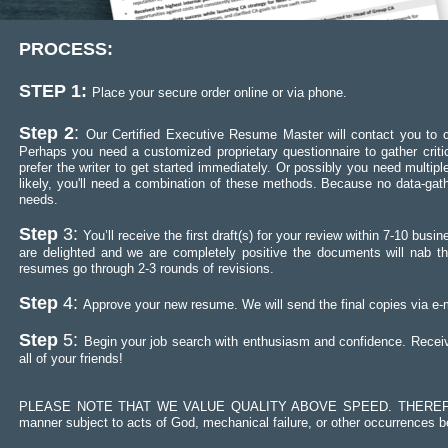
PROCESS:
STEP 1:
Place your secure order online or via phone.
Step 2
:
Our Certified Executive Resume Master will contact you to co
Perhaps you need a customized proprietary questionnaire to gather crit
prefer the writer to get started immediately. Or possibly you need mult
likely, you'll need a combination of these methods. Because no data-gath
needs.
Step
3:
You’ll receive the first draft(s) for your review within 7-10 b
are delighted and we are completely positive the documents will nab th
resumes go through 2-3 rounds of revisions.
Step
4:
Approve your new resume. We will send the final copies via e-m
Step
5:
Begin your job search with enthusiasm and confidence. Receiv
all of your friends!
PLEASE NOTE THAT WE VALUE QUALITY ABOVE SPEED. THEREFORE,
manner subject to acts of God, mechanical failure, or other occurrences