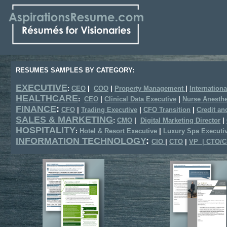
RESUMES SAMPLES BY CATEGORY:
EXECUTIVE
:
CEO
|
COO
|
Property Management
|
Internationa
HEALTHCARE
:
CEO
|
Clinical Data Executive
|
Nurse Anesthe
FINANCE
:
CFO
|
Trading Executive
|
CFO Transition
|
Credit an
SALES & MARKETING
:
CMO
|
Digital Marketing Director
|
HOSPITALITY
:
Hotel & Resort Executive
|
Luxury Spa Executi
INFORMATION TECHNOLOGY
:
CIO
|
CTO
|
VP | CTO/C