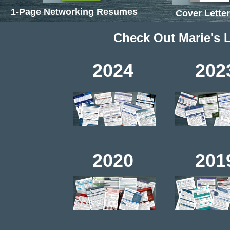
1-Page Networking Resumes
Cover Lette
Check Out Marie's 
2024 2023
2020 2019