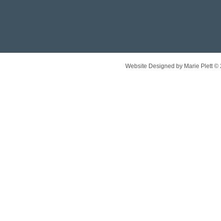
Website Designed
by Marie Plett 